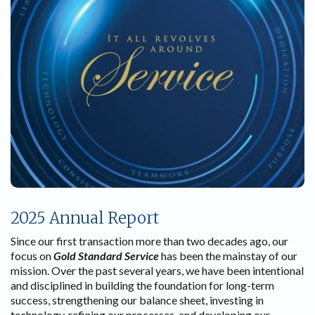
2025 Annual Report
Since our first transaction more than two decades ago, our
focus on
Gold Standard Service
has been the mainstay of our
mission. Over the past several years, we have been intentional
and disciplined in building the foundation for long-term
success, strengthening our balance sheet, investing in
technology, refining our processes, and developing our