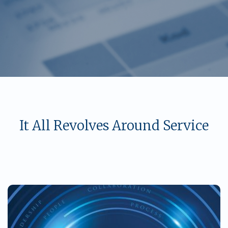
It All Revolves Around Service