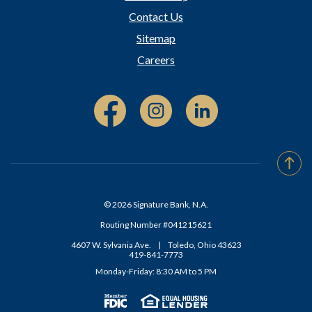
Contact Us
Sitemap
Careers
Facebook (Opens in a new Window)
Instagram (Opens in a new W
Linked In (Opens i
Go t
©
2026
Signature Bank, N.A.
Routing Number #041215621
4607 W. Sylvania Ave.
|
Toledo, Ohio 43623
419-841-7773
Monday-Friday: 8:30 AM to 5 PM
Member FDIC
(Opens in a new Window)
Equal Housing Lender
(Opens in a new Window)