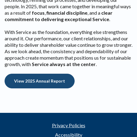
people. In 2025, that work came together in meaningful ways
as a result of
focus
,
financial discipline
, and a
clear
commitment to delivering exceptional Service
.
With Service as the foundation, everything else strengthens
around it. Our performance, our client relationships, and our
ability to deliver shareholder value continue to grow stronger.
As we look ahead, the consistency and dependability of our
approach create momentum that positions us for sustainable
growth, with
Service always at the center
.
(Opens in a new Window)
View 2025 Annual Report
Privacy Policies
Accessibility