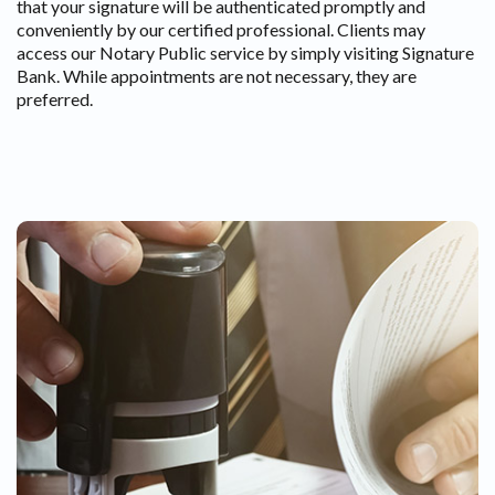
that your signature will be authenticated promptly and
conveniently by our certified professional. Clients may
access our Notary Public service by simply visiting Signature
Bank. While appointments are not necessary, they are
preferred.