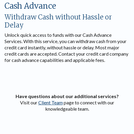
Cash Advance
Withdraw Cash without Hassle or
Delay
Unlock quick access to funds with our Cash Advance
Services. With this service, you can withdraw cash from your
credit card instantly, without hassle or delay. Most major
credit cards are accepted. Contact your credit card company
for cash advance capabilities and applicable fees.
Have questions about our additional services?
Visit our
Client Team
page to connect with our
knowledgeable team.