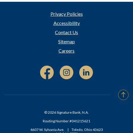
Privacy Policies
Accessibility
Contact Us
Sitemap
Careers
Facebook (Opens in a new Window)
Instagram (Opens in a new W
Linked In (Opens i
Go t
©
2026
Signature Bank, N.A.
Routing Number #041215621
4607 W. Sylvania Ave.
|
Toledo, Ohio 43623