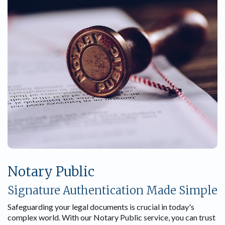
Notary Public
Signature Authentication Made Simple
Safeguarding your legal documents is crucial in today's
complex world. With our Notary Public service, you can trust