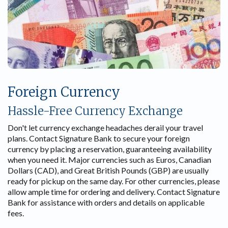
Foreign Currency
Hassle-Free Currency Exchange
Don't let currency exchange headaches derail your travel
plans. Contact Signature Bank to secure your foreign
currency by placing a reservation, guaranteeing availability
when you need it. Major currencies such as Euros, Canadian
Dollars (CAD), and Great British Pounds (GBP) are usually
ready for pickup on the same day. For other currencies, please
allow ample time for ordering and delivery. Contact Signature
Bank for assistance with orders and details on applicable
fees.