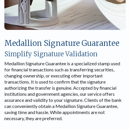
Medallion Signature Guarantee
Simplify Signature Validation
Medallion Signature Guarantee is a specialized stamp used
for financial transactions such as transferring securities,
changing ownership, or executing other important
transactions. It is used to confirm that the signature
authorizing the transfer is genuine. Accepted by financial
institutions and government agencies, our service offers
assurance and validity to your signature. Clients of the bank
can conveniently obtain a Medallion Signature Guarantee,
saving time and hassle. While appointments are not
necessary, they are preferred.