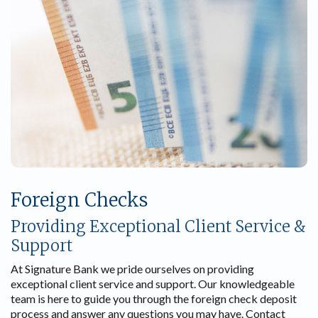
Foreign Checks
Providing Exceptional Client Service &
Support
At Signature Bank we pride ourselves on providing
exceptional client service and support. Our knowledgeable
team is here to guide you through the foreign check deposit
process and answer any questions you may have. Contact