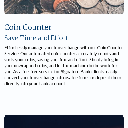
Coin Counter
Save Time and Effort
Effortlessly manage your loose change with our Coin Counter
Service. Our automated coin counter accurately counts and
sorts your coins, saving you time and effort. Simply bring in
your unwrapped coins, and let the machine do the work for
you. As a fee-free service for Signature Bank clients, easily
convert your loose change into usable funds or deposit them
directly into your bank account.