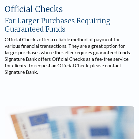
Official Checks
For Larger Purchases Requiring
Guaranteed Funds
Official Checks offer a reliable method of payment for
various financial transactions. They are a great option for
larger purchases where the seller requires guaranteed funds.
Signature Bank offers Official Checks as a fee-free service
for clients. To request an Official Check, please contact
Signature Bank.