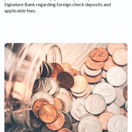
Signature Bank regarding foreign check deposits and
applicable fees.