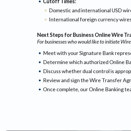
Cutoff Times:
Domestic and international USD wir
International foreign currency wire
Next Steps for Business Online Wire Tr
For businesses who would like to initiate Wire
Meet with your Signature Bank represe
Determine which authorized Online Ban
Discuss whether dual control is approp
Review and sign the Wire Transfer Ag
Once complete, our Online Banking team