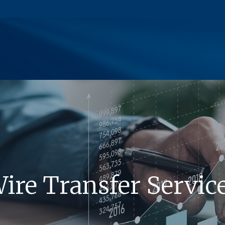
(Opens in a new Window)
ire Transfer Servic