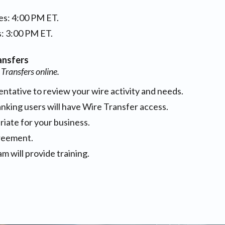
es: 4:00 PM ET.
s: 3:00 PM ET.
ansfers
 Transfers online.
ntative to review your wire activity and needs.
king users will have Wire Transfer access.
riate for your business.
reement.
 will provide training.