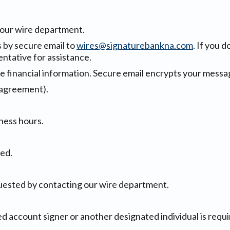
h our wire department.
s by secure email to
wires@signaturebankna.com
. If you 
ntative for assistance.
ve financial information. Secure email encrypts your messag
 agreement).
ness hours.
ed.
uested by contacting our wire department.
ed account signer or another designated individual is requir