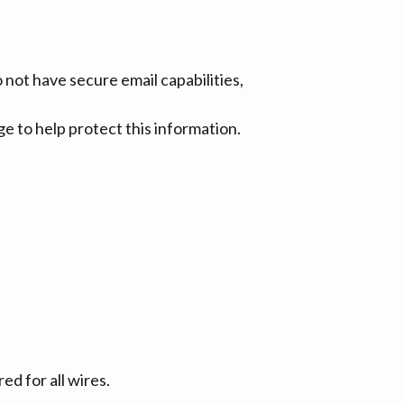
do not have secure email capabilities,
e to help protect this information.
ed for all wires.