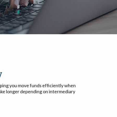
y
lping you move funds efficiently when
 take longer depending on intermediary