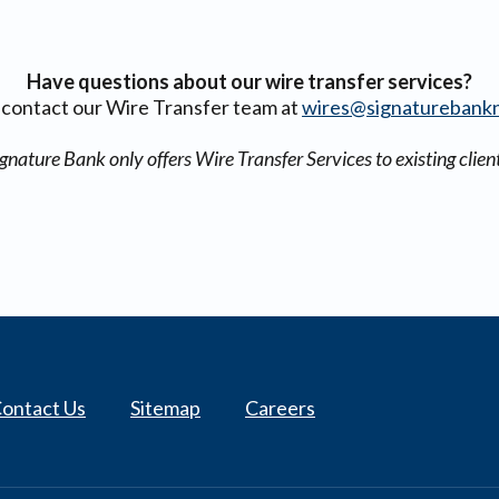
Have questions about our wire transfer services?
 contact our Wire Transfer team at
wires@signaturebank
gnature Bank only offers Wire Transfer Services to existing clien
ontact Us
Sitemap
Careers