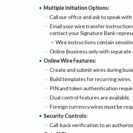
Multiple Initiation Options:
Call our office and ask to speak wit
Email your wire transfer instruction
contact your Signature Bank represe
Wire instructions contain sensiti
Online (business only with separate
Online Wire Features:
Create and submit wires during busi
Build templates for recurring wires.
PIN and token authentication requir
Dual control features are available.
Foreign currency wires must be req
Security Controls:
Call-back verification to an authoriz