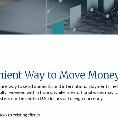
nient Way to Move Mone
ecure way to send domestic and international payments, he
ically received within hours, while international wires may
ers can be sent in U.S. dollars or foreign currency.
es to existing clients.