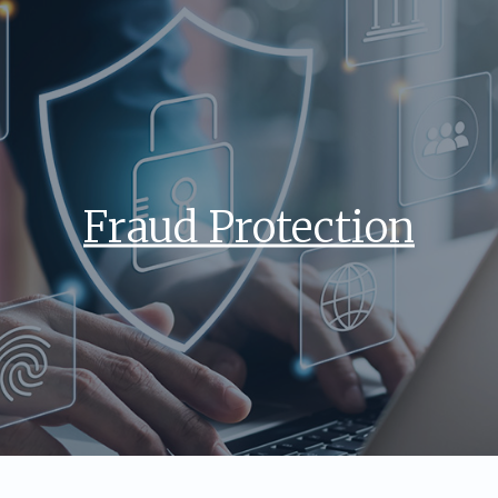
Fraud Protection