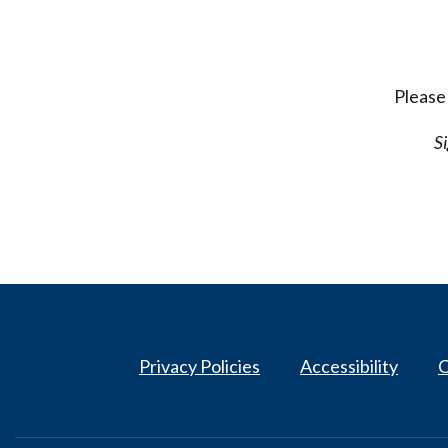
Please
Si
Privacy Policies
Accessibility
C