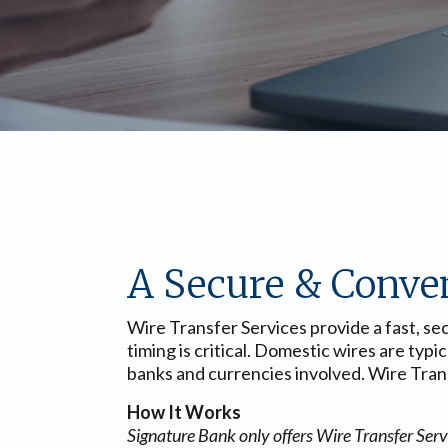
A Secure & Conve
Wire Transfer Services provide a fast, s
timing is critical. Domestic wires are typ
banks and currencies involved. Wire Transf
How It Works
Signature Bank only offers Wire Transfer Servic