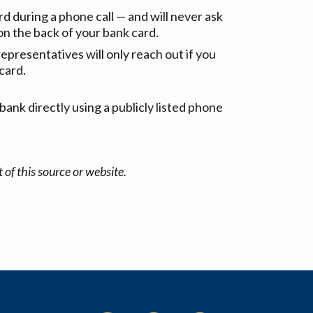
rd during a phone call — and will never ask
on the back of your bank card.
representatives will only reach out if you
card.
bank directly using a publicly listed phone
of this source or website.