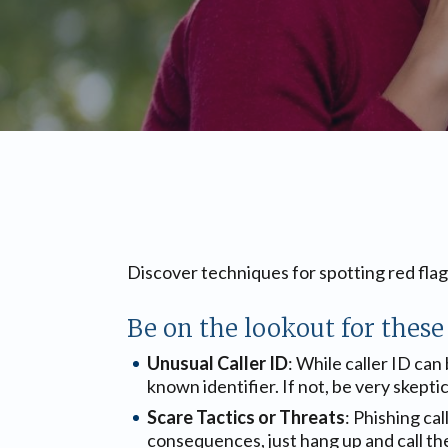
Discover techniques for spotting red fla
Be on the lookout for these 
Unusual Caller ID
: While caller ID can
known identifier. If not, be very skeptic
Scare Tactics or Threats
: Phishing ca
consequences, just hang up and call th