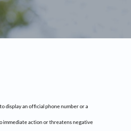
 to display an official phone number or a
into immediate action or threatens negative