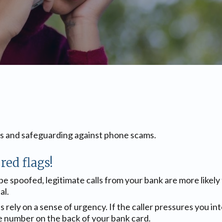
gs and safeguarding against phone scams.
red flags!
 be spoofed, legitimate calls from your bank are more likely
al.
lls rely on a sense of urgency. If the caller pressures you 
e number on the back of your bank card.