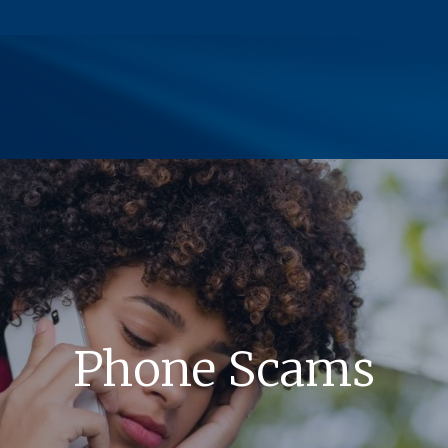
(Opens in a new Window)
Phone Scams