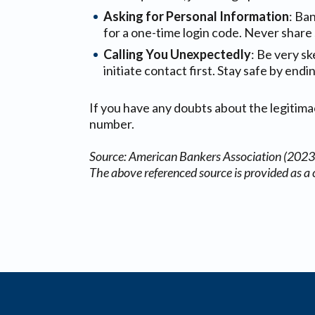
Asking for Personal Information
: Ba
for a one-time login code. Never share 
Calling You Unexpectedly
: Be very sk
initiate contact first. Stay safe by end
If you have any doubts about the legitimacy
number.
Source: American Bankers Association (2023
The above referenced source is provided as a 