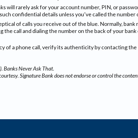
nks will rarely ask for your account number, PIN, or passwo
such confidential details unless you’ve called the number 
eptical of calls you receive out of the blue. Normally, bank 
ing the call and dialing the number on the back of your bank 
 of a phone call, verify its authenticity by contacting the 
). Banks Never Ask That.
courtesy. Signature Bank does not endorse or control the content 