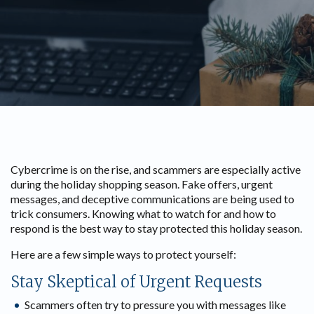
Cybercrime is on the rise, and scammers are especially active
during the holiday shopping season. Fake offers, urgent
messages, and deceptive communications are being used to
trick consumers. Knowing what to watch for and how to
respond is the best way to stay protected this holiday season.
Here are a few simple ways to protect yourself:
Stay Skeptical of Urgent Requests
Scammers often try to pressure you with messages like