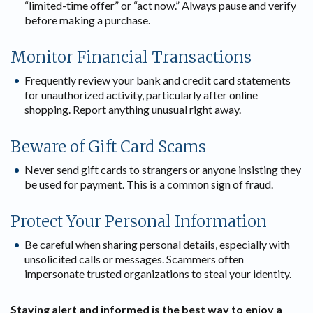
“limited-time offer” or “act now.” Always pause and verify
before making a purchase.
Monitor Financial Transactions
Frequently review your bank and credit card statements
for unauthorized activity, particularly after online
shopping. Report anything unusual right away.
Beware of Gift Card Scams
Never send gift cards to strangers or anyone insisting they
be used for payment. This is a common sign of fraud.
Protect Your Personal Information
Be careful when sharing personal details, especially with
unsolicited calls or messages. Scammers often
impersonate trusted organizations to steal your identity.
Staying alert and informed is the best way to enjoy a