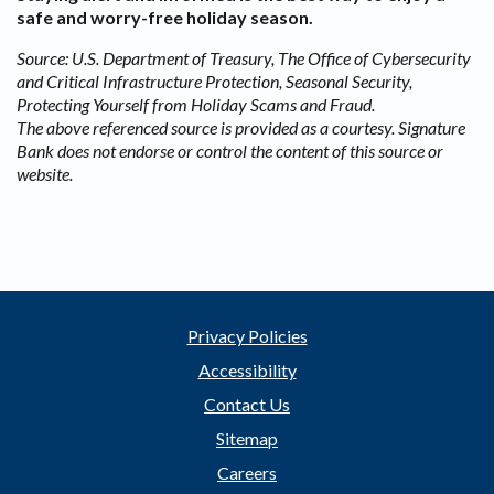
safe and worry-free holiday season.
Source: U.S. Department of Treasury, The Office of Cybersecurity
and Critical Infrastructure Protection, Seasonal Security,
Protecting Yourself from Holiday Scams and Fraud.
The above referenced source is provided as a courtesy. Signature
Bank does not endorse or control the content of this source or
website.
Privacy Policies
Accessibility
Contact Us
Sitemap
Careers