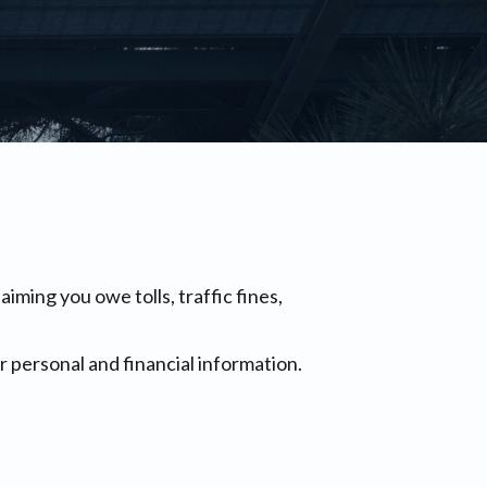
ing you owe tolls, traffic fines,
 personal and financial information.