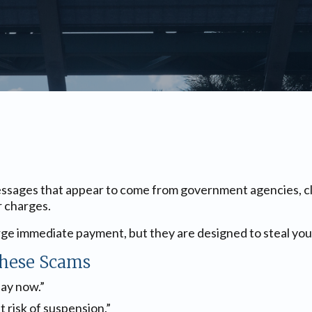
sages that appear to come from government agencies, claim
r charges.
ge immediate payment, but they are designed to steal your
hese Scams
pay now.”
at risk of suspension.”