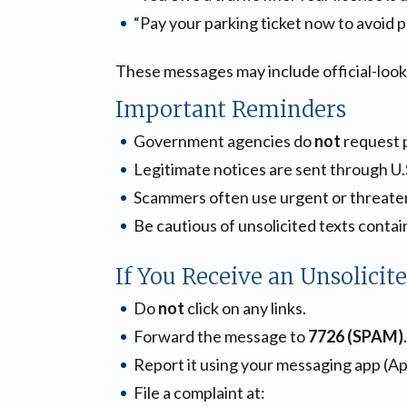
“Pay your parking ticket now to avoid p
These messages may include official-looki
Important Reminders
Government agencies do
not
request 
Legitimate notices are sent through U.S
Scammers often use urgent or threaten
Be cautious of unsolicited texts contain
If You Receive an Unsolicit
Do
not
click on any links.
Forward the message to
7726 (SPAM)
.
Report it using your messaging app (A
File a complaint at: