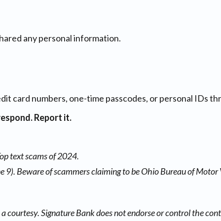
hared any personal information.
edit card numbers, one-time passcodes, or personal IDs thr
respond. Report it.
Top text scams of 2024.
e 9). Beware of scammers claiming to be Ohio Bureau of Motor 
a courtesy. Signature Bank does not endorse or control the conte