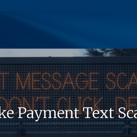
(Opens in a new Window)
ke Payment Text S