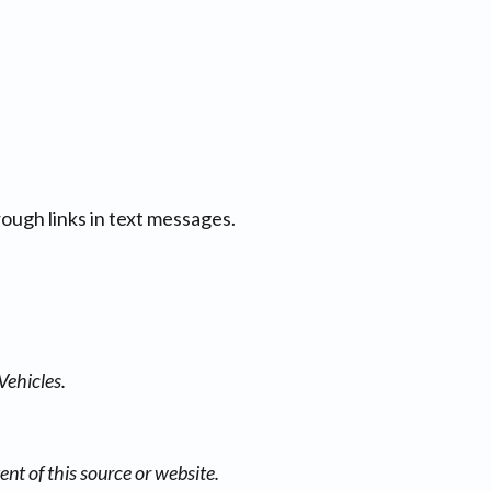
ough links in text messages.
Vehicles.
nt of this source or website.