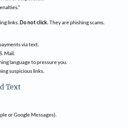
enalties.”
ng links.
Do not click.
They are phishing scams.
payments via text.
. Mail.
ing language to pressure you.
ing suspicious links.
ed Text
pple or Google Messages).