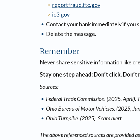
reportfraud.ftc.gov
ic3.gov
Contact your bank immediately if you s
Delete the message.
Remember
Never share sensitive information like cr
Stay one step ahead: Don’t click. Don’t 
Sources:
Federal Trade Commission. (2025, April). 
Ohio Bureau of Motor Vehicles. (2025, Jun
Ohio Turnpike. (2025). Scam alert.
The above referenced sources are provided as 