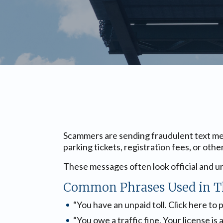
Scammers are sending fraudulent text mes
parking tickets, registration fees, or othe
These messages often look official and ur
Common Phrases Used in T
“You have an unpaid toll. Click here to 
“You owe a traffic fine. Your license is 